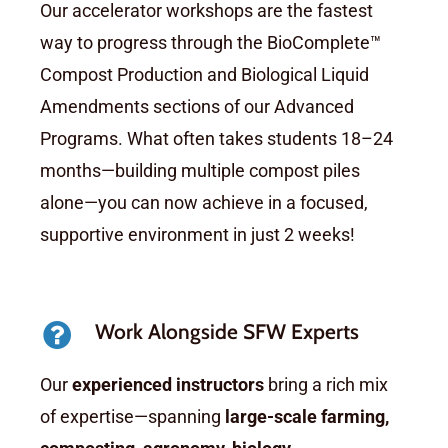
Our accelerator workshops are the fastest
way to progress through the BioComplete™
Compost Production and Biological Liquid
Amendments sections of our Advanced
Programs. What often takes students 18–24
months—building multiple compost piles
alone—you can now achieve in a focused,
supportive environment in just 2 weeks!
Work Alongside SFW Experts
Our
experienced instructors
bring a rich mix
of expertise—spanning
large-scale farming,