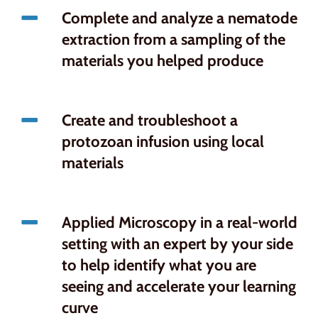
Complete and analyze a nematode
extraction from a sampling of the
materials you helped produce
Create and troubleshoot a
protozoan infusion using local
materials
Applied Microscopy in a real-world
setting with an expert by your side
to help identify what you are
seeing and accelerate your learning
curve