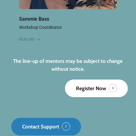
Sammie Bass
Workshop Coordinator
READ BIO
The line-up of mentors may be subject to change
without notice.
Register Now
Contact Support