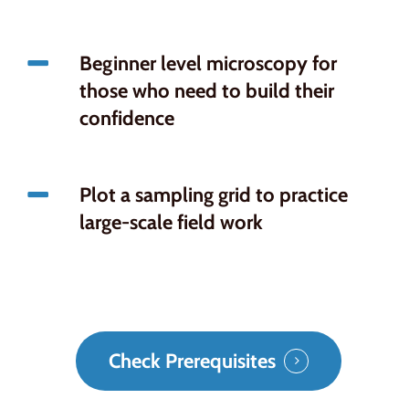
Beginner level microscopy for
those who need to build their
confidence
Plot a sampling grid to practice
large-scale field work
Check Prerequisites