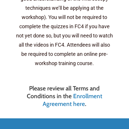
techniques we’ll be applying at the
workshop). You will not be required to
complete the quizzes in FC4 if you have
not yet done so, but you will need to watch
all the videos in FC4. Attendees will also
be required to complete an online pre-
workshop training course.
Please review all Terms and
Conditions in the
Enrollment
Agreement here
.