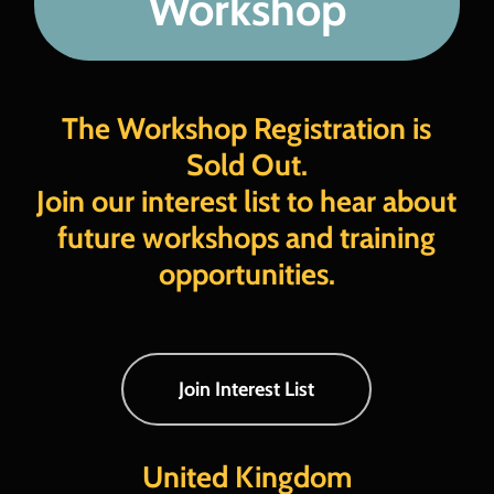
Workshop
FAQs
Register Now
The Workshop Registration is
Sold Out.
Join our interest list to hear about
future workshops and training
opportunities.
Join Interest List
United Kingdom