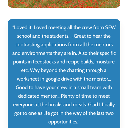
“
Loved it. Loved meeting all the crew from SFW
school and the students.… Great to hear the
contrasting applications from all the mentors
and environments they are in. Also their specific
points in feedstocks and recipe builds, moisture
etc. Way beyond the chatting through a
worksheet in google drive with the mentor…
Good to have your crew in a small team with
dedicated mentor… Plenty of time to meet
everyone at the breaks and meals. Glad I finally
got to one as life got in the way of the last two
opportunities.
”