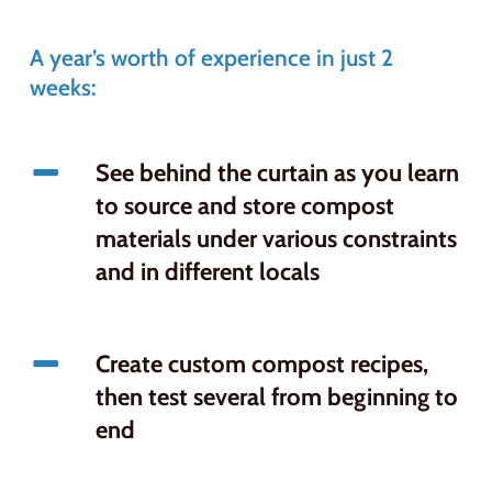
A year’s worth of experience in just 2
weeks:
See behind the curtain as you learn
to source and store compost
materials under various constraints
and in different locals
Create custom compost recipes,
then test several from beginning to
end