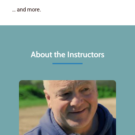
… and more.
About the Instructors