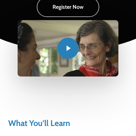
Register Now
Play Video
Play Video
What You’ll Learn