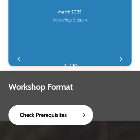
March 2025
Workshop Student
/
1
2
3
10
4
5
6
7
8
9
10
Workshop Format
Check Prerequisites