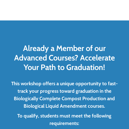
Already a Member of our
Advanced Courses? Accelerate
Your Path to Graduation!
This workshop offers a unique opportunity to fast-
track your progress toward graduation in the
Biologically Complete Compost Production and
Biological Liquid Amendment courses.
To qualify, students must meet the following
requirements: