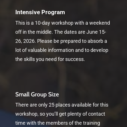
Intensive Program
This is a 10-day workshop with a weekend
off in the middle. The dates are June 15-
26, 2026. Please be prepared to absorb a
lot of valuable information and to develop
the skills you need for success.
Small Group Size
There are only 25 places available for this
workshop, so you’ll get plenty of contact
time with the members of the training