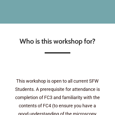
Who is this workshop for?
This workshop is open to all current SFW
Students. A prerequisite for attendance is
completion of FC3 and familiarity with the
contents of FC4 (to ensure you have a
good understanding of the microscopy