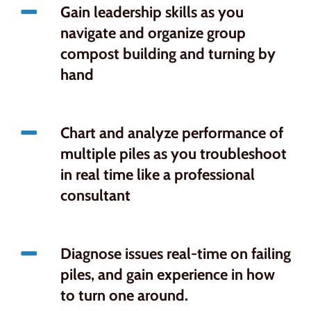
Gain leadership skills as you
navigate and organize group
compost building and turning by
hand
Chart and analyze performance of
multiple piles as you troubleshoot
in real time like a professional
consultant
Diagnose issues real-time on failing
piles, and gain experience in how
to turn one around.