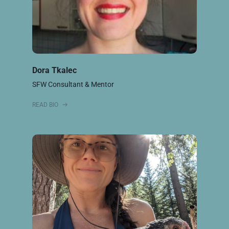
Dora Tkalec
SFW Consultant & Mentor
READ BIO