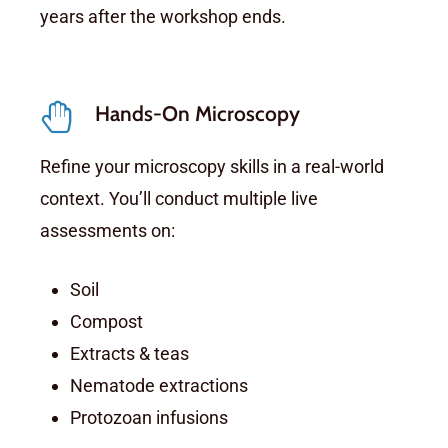
years after the workshop ends.
Hands-On Microscopy
Refine your microscopy skills in a real-world
context. You’ll conduct multiple live
assessments on:
Soil
Compost
Extracts & teas
Nematode extractions
Protozoan infusions