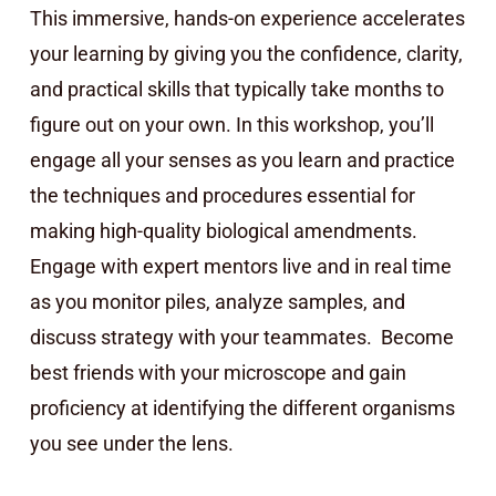
This immersive, hands-on experience accelerates
your learning by giving you the confidence, clarity,
and practical skills that typically take months to
figure out on your own. In this workshop, you’ll
engage all your senses as you learn and practice
the techniques and procedures essential for
making high-quality biological amendments.
Engage with expert mentors live and in real time
as you monitor piles, analyze samples, and
discuss strategy with your teammates. Become
best friends with your microscope and gain
proficiency at identifying the different organisms
you see under the lens.