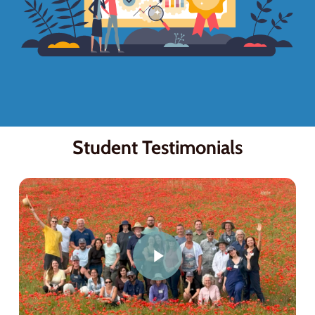
Student Testimonials
Play Video
Play Video