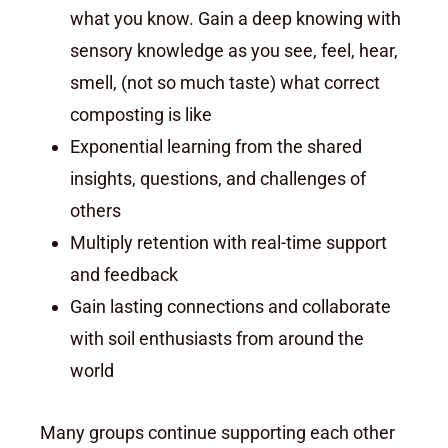
what you know. Gain a deep knowing with
sensory knowledge as you see, feel, hear,
smell, (not so much taste) what correct
composting is like
Exponential learning from the shared
insights, questions, and challenges of
others
Multiply retention with real-time support
and feedback
Gain lasting connections and collaborate
with soil enthusiasts from around the
world
Many groups continue supporting each other