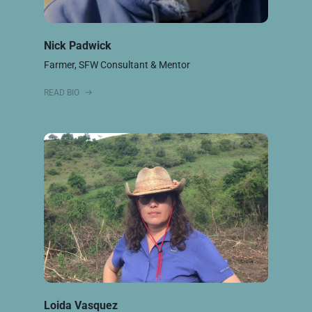
Nick Padwick
Farmer, SFW Consultant & Mentor
READ BIO
Loida Vasquez