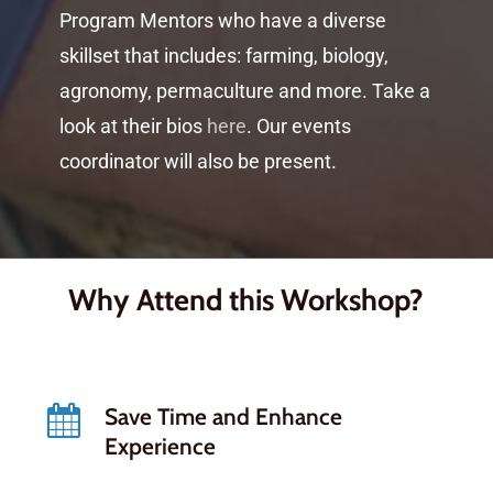
Program Mentors who have a diverse
skillset that includes: farming, biology,
agronomy, permaculture and more. Take a
look at their bios
here
. Our events
coordinator will also be present.
Why Attend this Workshop?
Save Time and Enhance
Experience