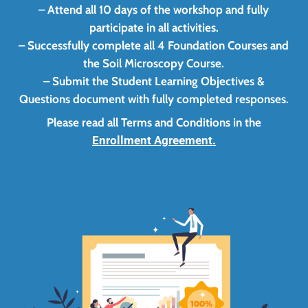
– Attend all 10 days of the workshop and fully
participate in all activities.
– Successfully complete all 4 Foundation Courses and
the Soil Microscopy Course.
– Submit the Student Learning Objectives &
Questions document with fully completed responses.
Please read all Terms and Conditions in the
Enrollment Agreement.