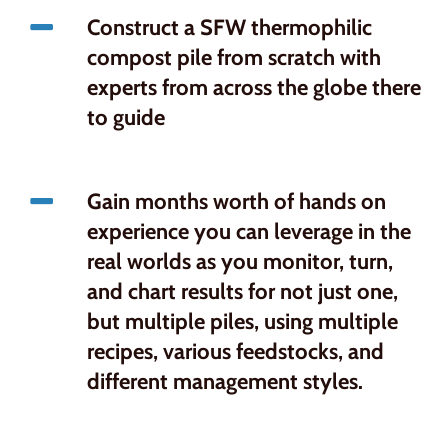
Construct a SFW thermophilic
compost pile from scratch with
experts from across the globe there
to guide
Gain months worth of hands on
experience you can leverage in the
real worlds as you monitor, turn,
and chart results for not just one,
but multiple piles, using multiple
recipes, various feedstocks, and
different management styles.