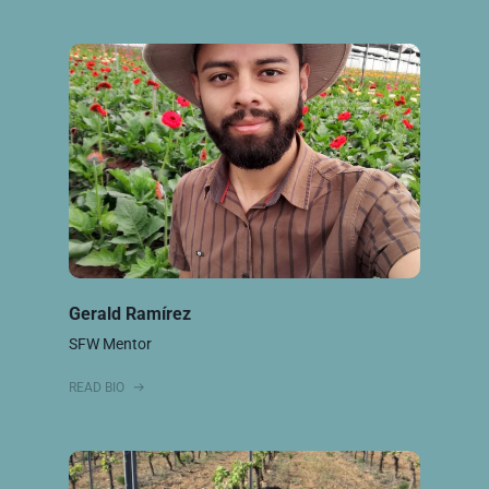
Gerald Ramírez
SFW Mentor
READ BIO