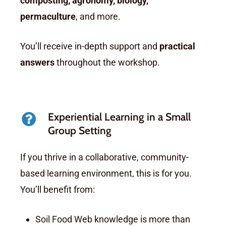
composting, agronomy, biology,
permaculture
, and more.
You’ll receive in-depth support and
practical
answers
throughout the workshop.
Experiential Learning in a Small
Group Setting
If you thrive in a collaborative, community-
based learning environment, this is for you.
You’ll benefit from:
Soil Food Web knowledge is more than