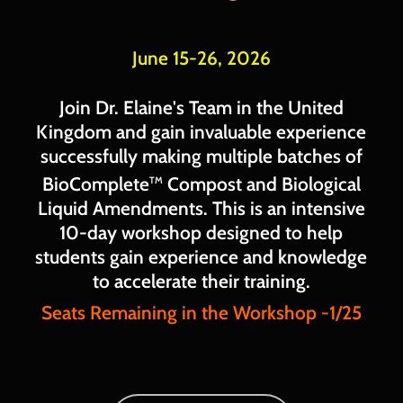
June 15-26, 2026
Join Dr. Elaine's Team in the United
Kingdom and gain invaluable experience
successfully making multiple batches of
BioComplete
Compost and Biological
TM
Liquid Amendments. This is an intensive
10-day workshop designed to help
students gain experience and knowledge
to accelerate their training.
Seats Remaining in the Workshop -1/25