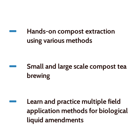
Hands-on compost extraction
using various methods
Small and large scale compost tea
brewing
Learn and practice multiple field
application methods for biological
liquid amendments