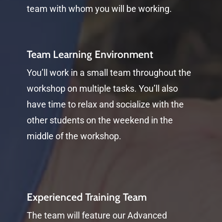
team with whom you will be working.
Team Learning Environment
You’ll work in a small team throughout the
workshop on multiple tasks. You’ll also
have time to relax and socialize with the
other students on the weekend in the
middle of the workshop.
Experienced Training Team
The team will feature our Advanced