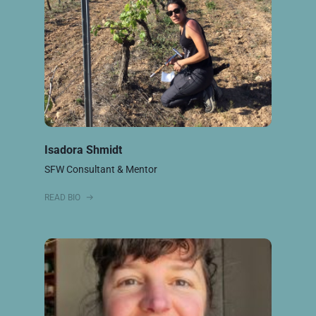
Isadora Shmidt
SFW Consultant & Mentor
READ BIO