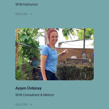
SFW Instructor
READ BIO
Ayşen Üstünay
SFW Consultant & Mentor
READ BIO