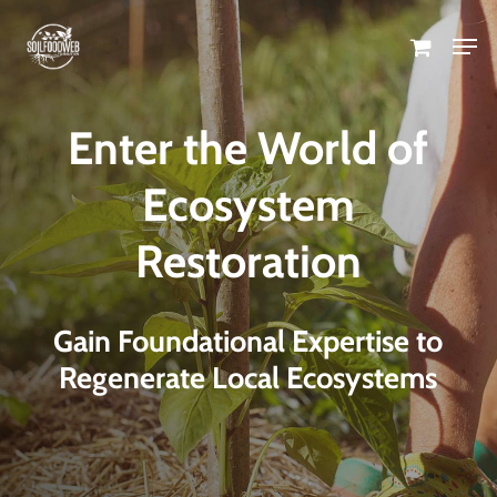
Skip
Men
to
Close
main
Menu
content
Enter the World of
Ecosystem
Restoration
Gain Foundational Expertise to
Regenerate Local Ecosystems