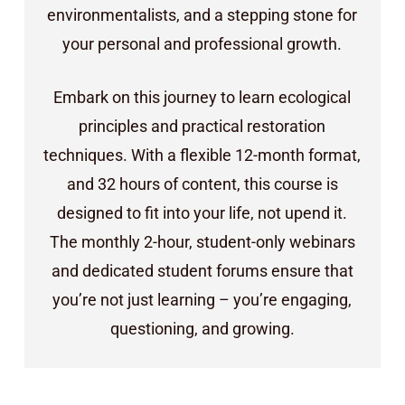
environmentalists, and a stepping stone for
your personal and professional growth.
Embark on this journey to learn ecological
principles and practical restoration
techniques. With a flexible 12-month format,
and 32 hours of content, this course is
designed to fit into your life, not upend it.
The monthly 2-hour, student-only webinars
and dedicated student forums ensure that
you’re not just learning – you’re engaging,
questioning, and growing.