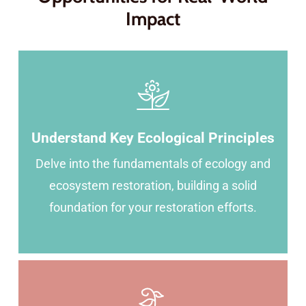
Impact
Understand Key Ecological Principles
Delve into the fundamentals of ecology and
ecosystem restoration, building a solid
foundation for your restoration efforts.