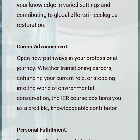
your knowledge in varied settings and
contributing to global efforts in ecological
restoration.
Career Advancement:
Open new pathways in your professional
journey. Whether transitioning careers,
enhancing your current role, or stepping
into the world of environmental
conservation, the IER course positions you
as a credible, knowledgeable contributor.
Personal Fulfillment: