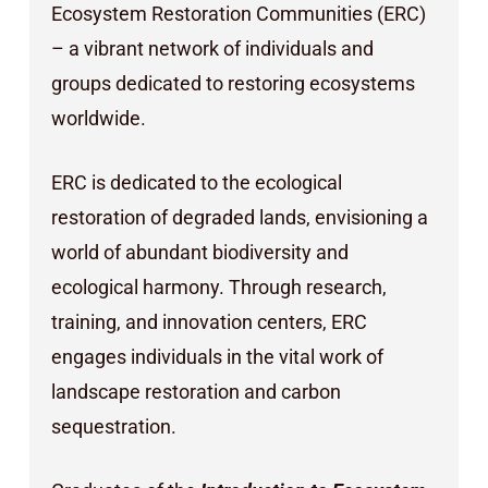
Ecosystem Restoration Communities (ERC)
– a vibrant network of individuals and
groups dedicated to restoring ecosystems
worldwide.
ERC is dedicated to the ecological
restoration of degraded lands, envisioning a
world of abundant biodiversity and
ecological harmony. Through research,
training, and innovation centers, ERC
engages individuals in the vital work of
landscape restoration and carbon
sequestration.