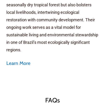
seasonally dry tropical forest but also bolsters
local livelihoods, intertwining ecological
restoration with community development. Their
ongoing work serves as a vital model for
sustainable living and environmental stewardship
in one of Brazil’s most ecologically significant
regions.
Learn More
FAQs