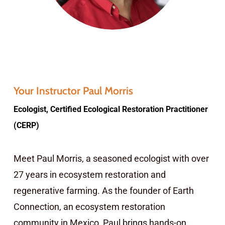
Your Instructor Paul Morris
Ecologist, Certified Ecological Restoration Practitioner
(CERP)
Meet Paul Morris, a seasoned ecologist with over
27 years in ecosystem restoration and
regenerative farming. As the founder of Earth
Connection, an ecosystem restoration
community in Mexico, Paul brings hands-on