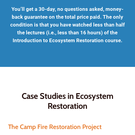
You’ll get a 30-day, no questions asked, money-
back guarantee on the total price paid. The only
condition is that you have watched less than half
the lectures (i.e., less than 16 hours) of the
Introduction to Ecosystem Restoration course.
Case Studies in Ecosystem
Restoration
The Camp Fire Restoration Project