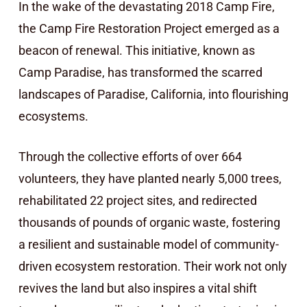
In the wake of the devastating 2018 Camp Fire,
the Camp Fire Restoration Project emerged as a
beacon of renewal. This initiative, known as
Camp Paradise, has transformed the scarred
landscapes of Paradise, California, into flourishing
ecosystems.
Through the collective efforts of over 664
volunteers, they have planted nearly 5,000 trees,
rehabilitated 22 project sites, and redirected
thousands of pounds of organic waste, fostering
a resilient and sustainable model of community-
driven ecosystem restoration. Their work not only
revives the land but also inspires a vital shift