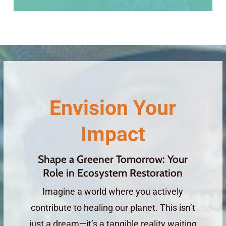
Envision Your
Impact
Shape a Greener Tomorrow: Your
Role in Ecosystem Restoration
Imagine a world where you actively
contribute to healing our planet. This isn’t
just a dream—it’s a tangible reality waiting