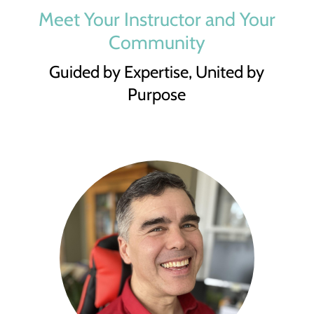
Meet Your Instructor and Your
Community
Guided by Expertise, United by
Purpose