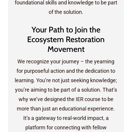
foundational skills and knowledge to be part
of the solution.
Your Path to Join the
Ecosystem Restoration
Movement
We recognize your journey – the yearning
for purposeful action and the dedication to
learning. You’re not just seeking knowledge;
you’re aiming to be part of a solution. That’s
why we’ve designed the IER course to be
more than just an educational experience.
It’s a gateway to real-world impact, a
platform for connecting with fellow