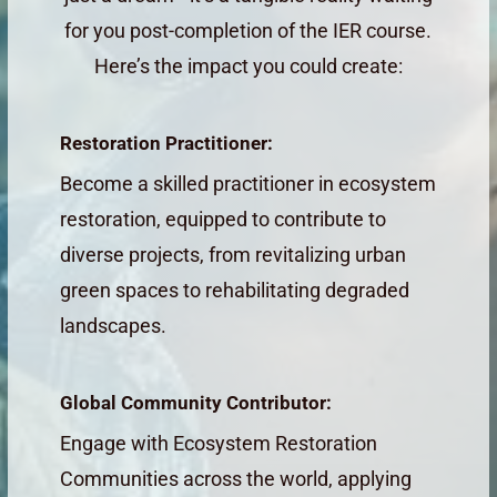
for you post-completion of the IER course.
Here’s the impact you could create:
Restoration Practitioner:
Become a skilled practitioner in ecosystem
restoration, equipped to contribute to
diverse projects, from revitalizing urban
green spaces to rehabilitating degraded
landscapes.
Global Community Contributor:
Engage with Ecosystem Restoration
Communities across the world, applying