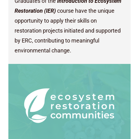
Graduates of the
Introduction to Ecosystem
Restoration (IER)
course have the unique
opportunity to apply their skills on
restoration projects initiated and supported
by ERC, contributing to meaningful
environmental change.