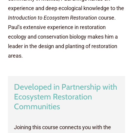
experience and deep ecological knowledge to the
Introduction to Ecosystem Restoration
course.
Paul’s extensive experience in restoration
ecology and conservation biology makes him a
leader in the design and planting of restoration
areas.
Developed in Partnership with
Ecosystem Restoration
Communities
Joining this course connects you with the