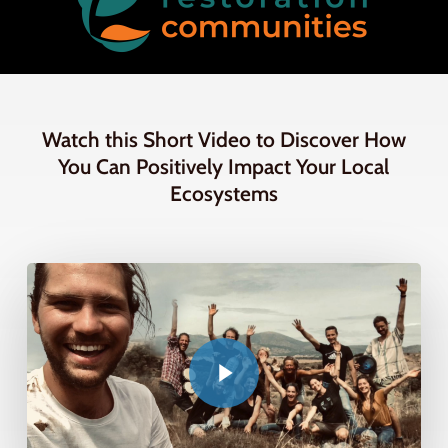
Watch this Short Video to Discover How
You Can Positively Impact Your Local
Ecosystems
Play Video
Play Video