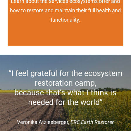
Learn about the services ecosystems offer and
how to restore and maintain their full health and
functionality.
“I feel grateful for the ecosystem
restoration camp,
because that's what I think is
needed for the world”
Veronika Atzlesberger,
ERC Earth Restorer