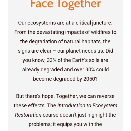
Face Together
Our ecosystems are at a critical juncture.
From the devastating impacts of wildfires to
the degradation of natural habitats, the
signs are clear – our planet needs us. Did
you know, 33% of the Earth’s soils are
already degraded and over 90% could
become degraded by 2050?
But there’s hope. Together, we can reverse
these effects. The
Introduction to Ecosystem
Restoration
course doesn’t just highlight the
problems; it equips you with the