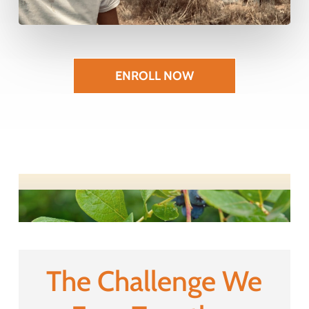
ENROLL NOW
The Challenge We