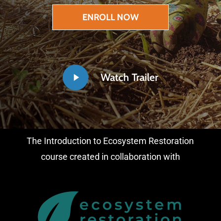
ENROLL NOW
Play
Watch Trailer
Video
The Introduction to Ecosystem Restoration
course created in collaboration with