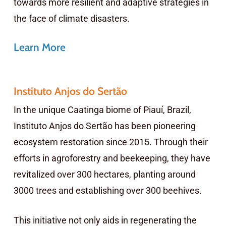
towards more resilient and adaptive strategies in
the face of climate disasters.
Learn More
Instituto Anjos do Sertão
In the unique Caatinga biome of Piauí, Brazil,
Instituto Anjos do Sertão has been pioneering
ecosystem restoration since 2015. Through their
efforts in agroforestry and beekeeping, they have
revitalized over 300 hectares, planting around
3000 trees and establishing over 300 beehives.
This initiative not only aids in regenerating the