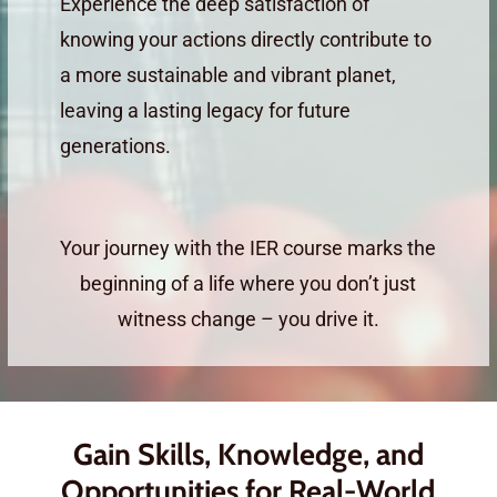
Experience the deep satisfaction of
knowing your actions directly contribute to
a more sustainable and vibrant planet,
leaving a lasting legacy for future
generations.
Your journey with the IER course marks the
beginning of a life where you don’t just
witness change – you drive it.
Gain Skills, Knowledge, and
Opportunities for Real-World