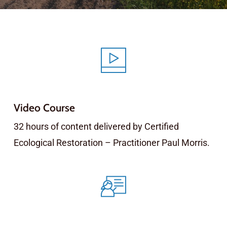
Video Course
32 hours of content delivered by Certified
Ecological Restoration – Practitioner Paul Morris.