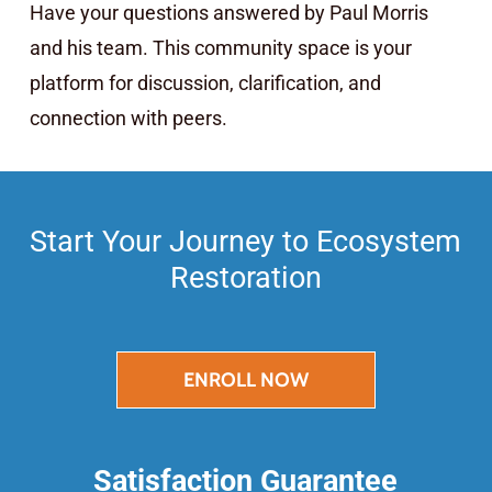
Have your questions answered by Paul Morris
and his team. This community space is your
platform for discussion, clarification, and
connection with peers.
Start Your Journey to Ecosystem
Restoration
ENROLL NOW
Satisfaction Guarantee