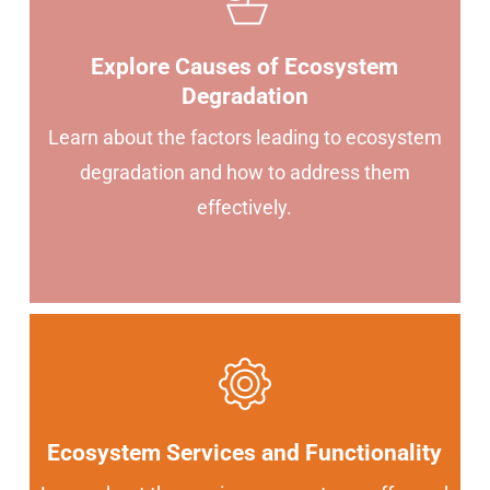
Explore Causes of Ecosystem
Degradation
Learn about the factors leading to ecosystem
degradation and how to address them
effectively.
Ecosystem Services and Functionality