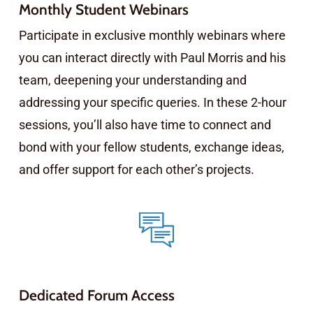
Monthly Student Webinars
Participate in exclusive monthly webinars where
you can interact directly with Paul Morris and his
team, deepening your understanding and
addressing your specific queries. In these 2-hour
sessions, you’ll also have time to connect and
bond with your fellow students, exchange ideas,
and offer support for each other’s projects.
Dedicated Forum Access