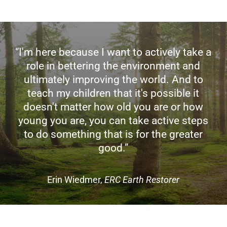
“I'm here because I want to actively take a
role in bettering the environment and
ultimately improving the world. And to
teach my children that it's possible it
doesn't matter how old you are or how
young you are, you can take active steps
to do something that is for the greater
good.”
Erin Wiedmer,
ERC Earth Restorer