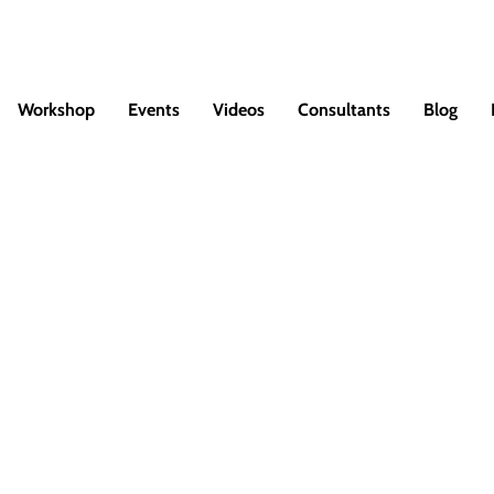
Workshop
Events
Videos
Consultants
Blog