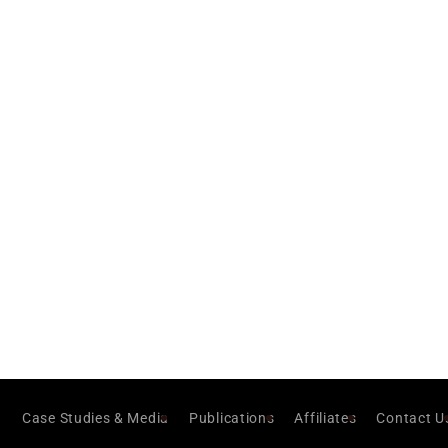
Case Studies & Media
Publications
Affiliates
Contact U