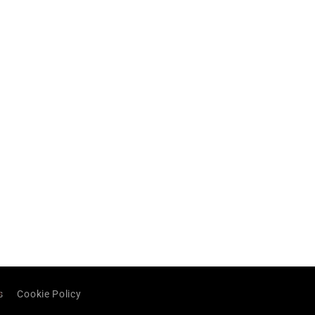
s
Cookie Policy