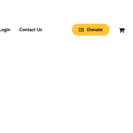
Login
Contact Us
Donate