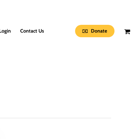
Login
Contact Us
Donate