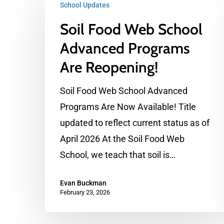
School Updates
Food
Soil Food Web School
Web
School
Advanced Programs
Advanced
Are Reopening!
Programs
Are
Soil Food Web School Advanced
Reopening!
Programs Are Now Available! Title
updated to reflect current status as of
April 2026 At the Soil Food Web
School, we teach that soil is…
Evan Buckman
February 23, 2026