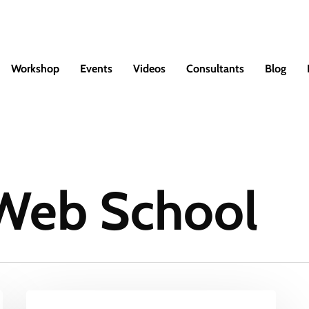
Workshop
Events
Videos
Consultants
Blog
 Web School
Student