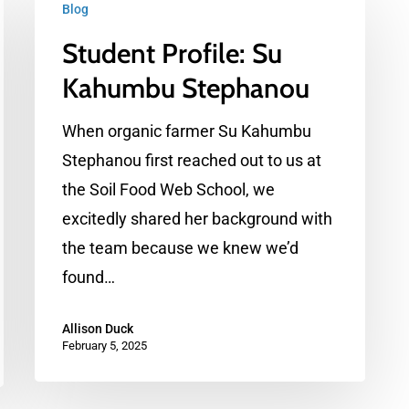
Blog
Profile:
Student Profile: Su
Su
Kahumbu
Kahumbu Stephanou
Stephanou
When organic farmer Su Kahumbu
Stephanou first reached out to us at
the Soil Food Web School, we
excitedly shared her background with
the team because we knew we’d
found…
Allison Duck
February 5, 2025