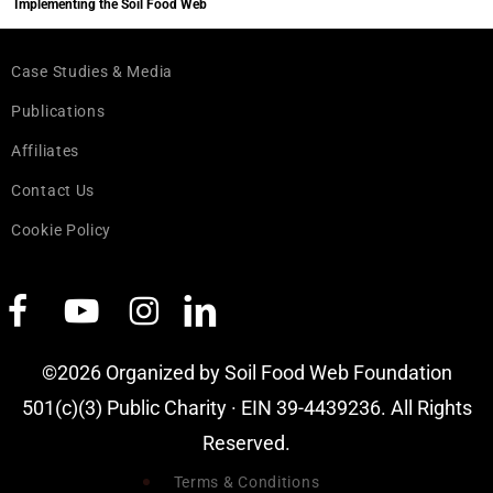
Implementing the Soil Food Web
Case Studies & Media
Publications
Affiliates
Contact Us
Cookie Policy
©2026 Organized by Soil Food Web Foundation
501(c)(3) Public Charity · EIN 39-4439236. All Rights
Reserved.
Terms & Conditions