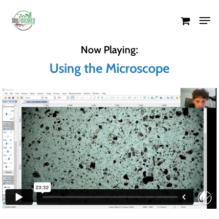
Skip
Men
to
Close
main
Menu
Now Playing:
content
Using the Microscope