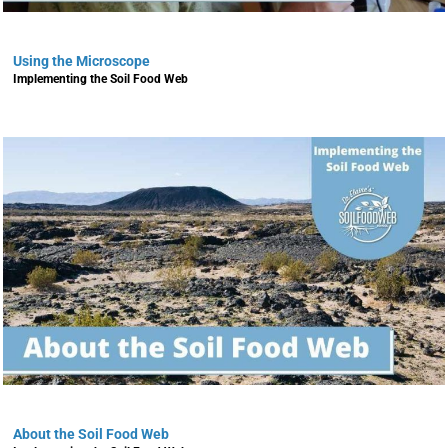
Using the Microscope
Implementing the Soil Food Web
About the Soil Food Web