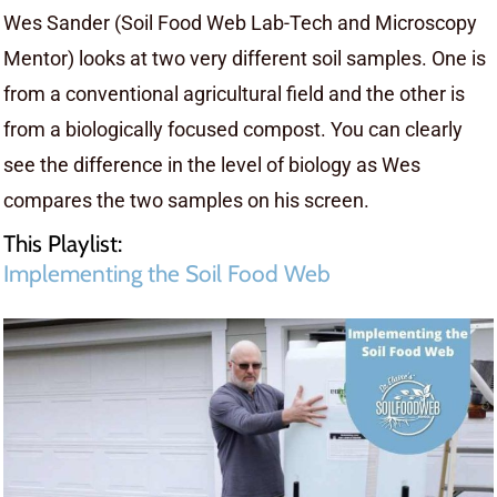
Wes Sander (Soil Food Web Lab-Tech and Microscopy
Mentor) looks at two very different soil samples. One is
from a conventional agricultural field and the other is
from a biologically focused compost. You can clearly
see the difference in the level of biology as Wes
compares the two samples on his screen.
This Playlist:
Implementing the Soil Food Web