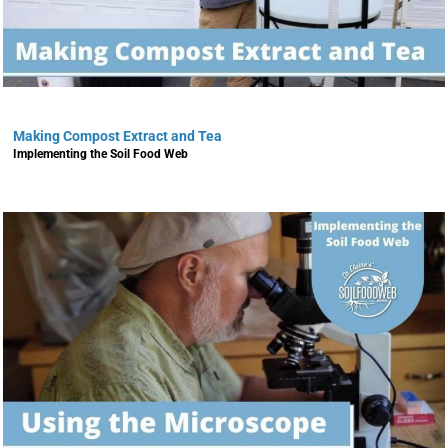
Making Compost Extract and Tea
Implementing the Soil Food Web