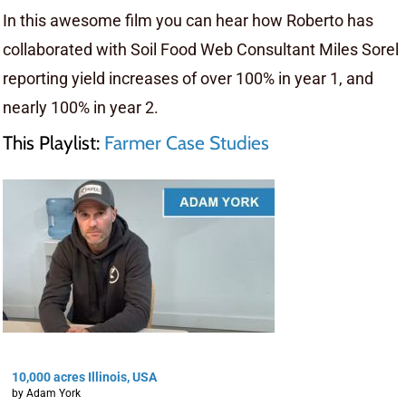
In this awesome film you can hear how Roberto has
collaborated with Soil Food Web Consultant Miles Sorel
reporting yield increases of over 100% in year 1, and
nearly 100% in year 2.
This Playlist:
Farmer Case Studies
10,000 acres Illinois, USA
by Adam York