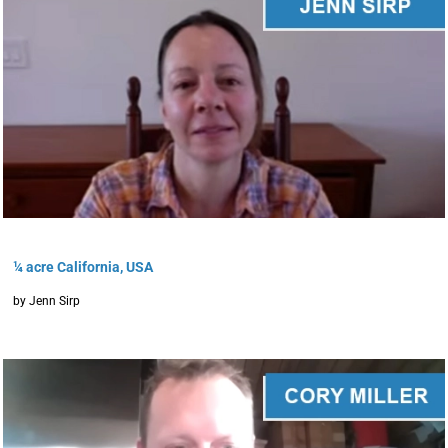
¼ acre California, USA
by Jenn Sirp