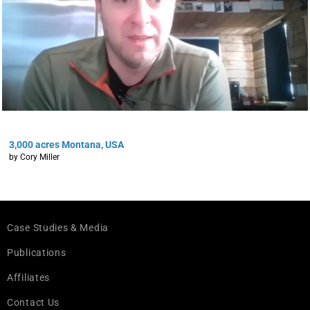
3,000 acres Montana, USA
by Cory Miller
Case Studies & Media
Publications
Affiliates
Contact Us