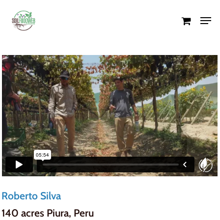
Skip
Men
to
Close
main
Menu
content
Roberto Silva
140 acres Piura, Peru