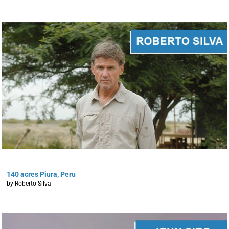
140 acres Piura, Peru
by Roberto Silva