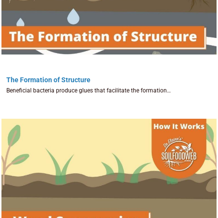
The Formation of Structure
Beneficial bacteria produce glues that facilitate the formation…