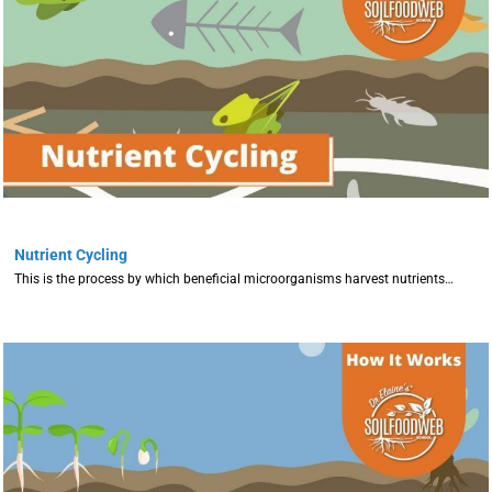
Nutrient Cycling
This is the process by which beneficial microorganisms harvest nutrients…