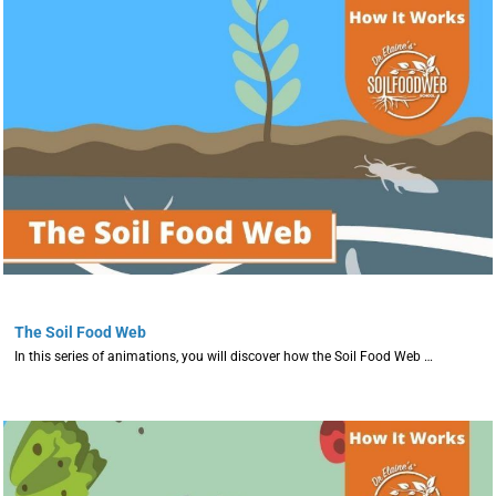
The Soil Food Web
In this series of animations, you will discover how the Soil Food Web …