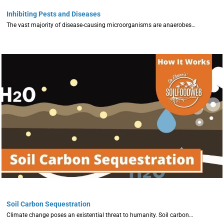
Inhibiting Pests and Diseases
The vast majority of disease-causing microorganisms are anaerobes…
Soil Carbon Sequestration
Climate change poses an existential threat to humanity. Soil carbon…