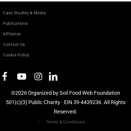
Case Studies & Media
Publications
Affiliates
Contact Us
Cookie Policy
©2026 Organized by Soil Food Web Foundation
501(c)(3) Public Charity · EIN 39-4439236. All Rights
Reserved.
Terms & Conditions