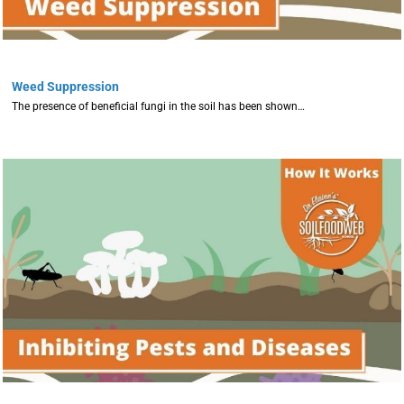
Weed Suppression
The presence of beneficial fungi in the soil has been shown…