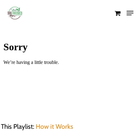
Skip
Men
to
Close
main
Menu
content
This Playlist:
How it Works