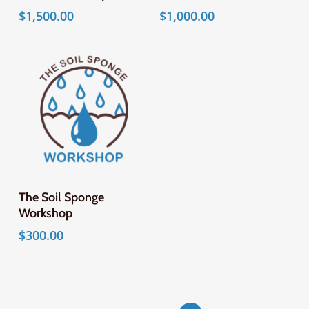
$
1,500.00
$
1,000.00
Add To Cart
The Soil Sponge
Workshop
$
300.00