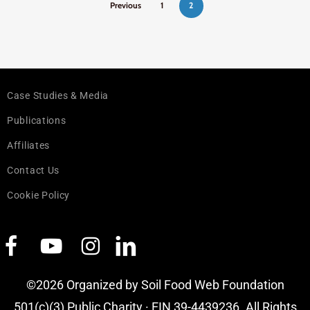
Previous
1
2
Case Studies & Media
Publications
Affiliates
Contact Us
Cookie Policy
©2026 Organized by Soil Food Web Foundation
501(c)(3) Public Charity · EIN 39-4439236. All Rights