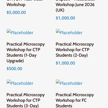
Workshop
Workshop June 2026
(UK)
$
5,000.00
$
1,000.00
Add To Cart
Add To Cart
Practical Microscopy
Practical Microscopy
Workshop for CTP
Workshop for CTP
Students (1-Day
Students (2-Day)
Upgrade)
$
1,000.00
$
500.00
Add To Cart
Add To Cart
Practical Microscopy
Practical Microscopy
Workshop for CTP
Workshop for FC
Students (3-Day)
Students