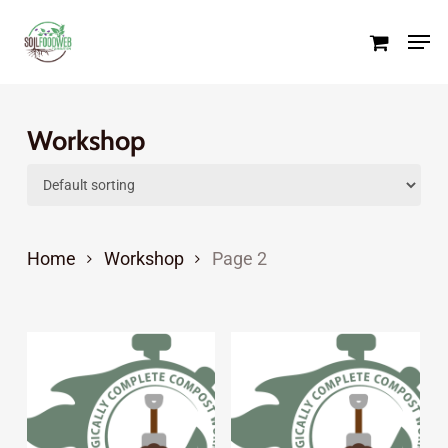
Skip
Men
to
Close
main
Menu
content
Workshop
Home
Workshop
Page 2