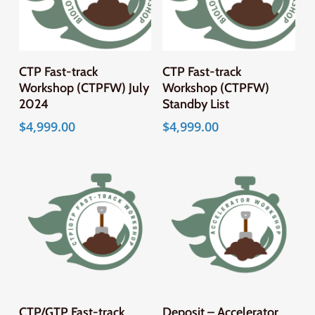
CTP Fast-track
CTP Fast-track
Workshop (CTPFW) July
Workshop (CTPFW)
2024
Standby List
$
4,999.00
$
4,999.00
CTP/GTP Fast-track
Deposit – Accelerator