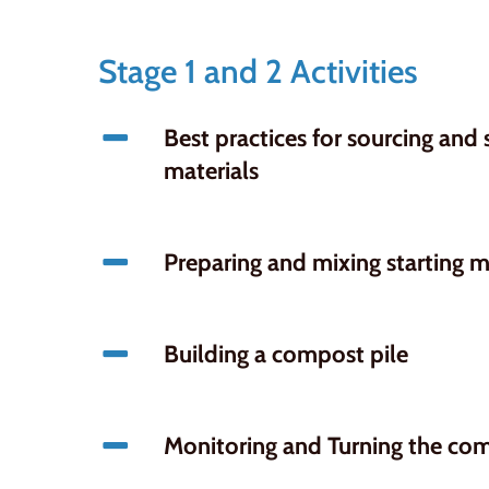
Stage 1 and 2 Activities
Best practices for sourcing and
materials
Preparing and mixing starting m
Building a compost pile
Monitoring and Turning the com