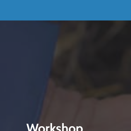
Workshop