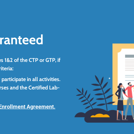
ranteed
s 1&2 of the CTP or GTP, if
iteria:
rticipate in all activities.
ses and the Certified Lab-
Enrollment Agreement.