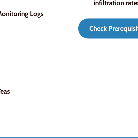
infiltration rate
onitoring Logs
Check Prerequisi
Teas