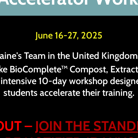
June 16-27, 2025
Elaine's Team in the United Kingdom
ke BioComplete
Compost, Extract
TM
n intensive 10-day workshop design
students accelerate their training.
OUT –
JOIN THE STAND