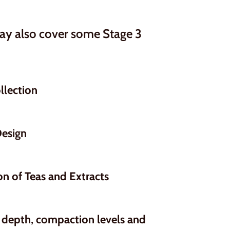
may also cover some Stage 3
llection
Design
on of Teas and Extracts
 depth, compaction levels and