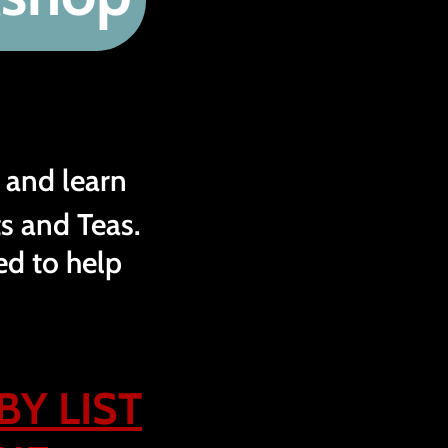
 and learn
s and Teas.
ed to help
BY LIST