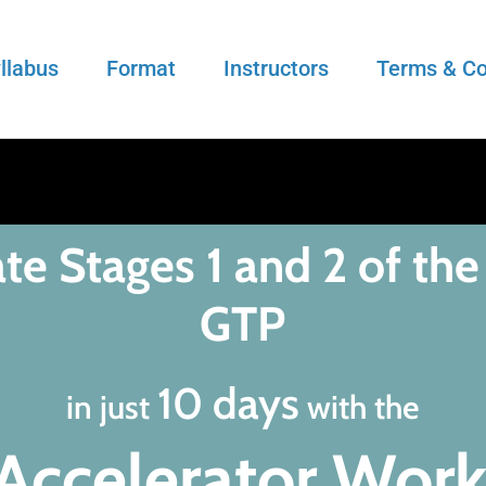
llabus
Format
Instructors
Terms & Co
te Stages 1 and 2 of the
GTP
10 days
in just
with the
Accelerator Wor