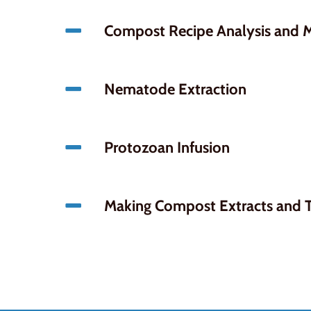
Compost Recipe Analysis and M
Nematode Extraction
Protozoan Infusion
Making Compost Extracts and 