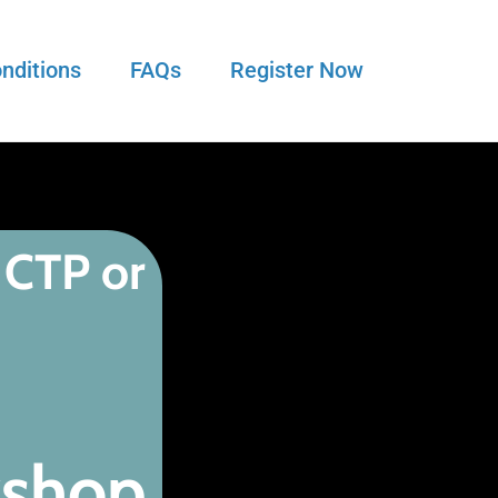
nditions
FAQs
Register Now
 CTP or
kshop