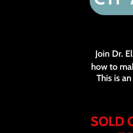
Join Dr. 
how to ma
This is a
SOLD 