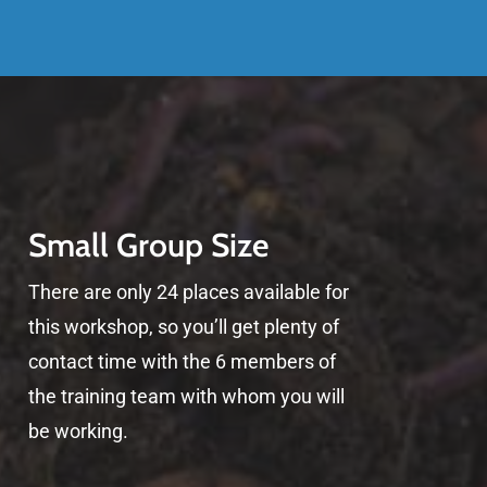
Small Group Size
There are only 24 places available for
this workshop, so you’ll get plenty of
contact time with the 6 members of
the training team with whom you will
be working.