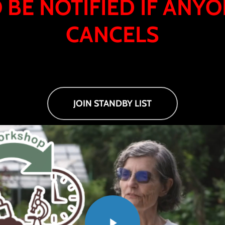
 BE NOTIFIED IF ANY
CANCELS
JOIN STANDBY LIST
Play Video
Play Video