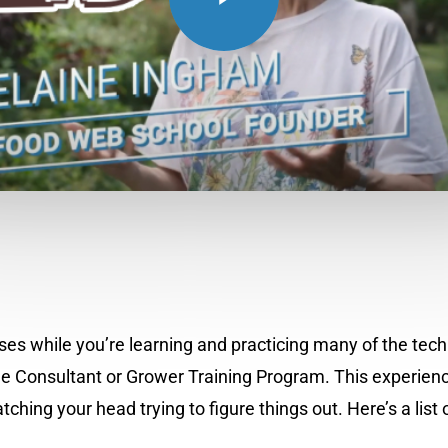
senses while you’re learning and practicing many of the t
e Consultant or Grower Training Program. This experience
g your head trying to figure things out. Here’s a list of 