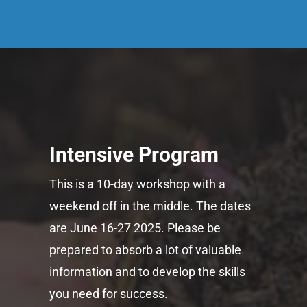
Intensive Program
This is a 10-day workshop with a
weekend off in the middle. The dates
are June 16-27 2025. Please be
prepared to absorb a lot of valuable
information and to develop the skills
you need for success.