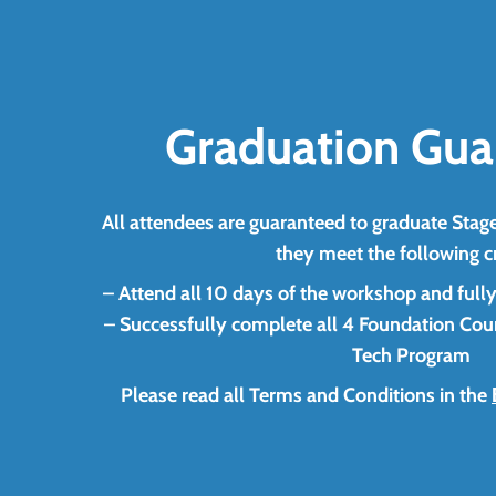
Graduation Gua
All attendees are guaranteed to graduate Stage
they meet the following cr
– Attend all 10 days of the workshop and fully pa
– Successfully complete all 4 Foundation Cour
Tech Program
Please read all Terms and Conditions in the