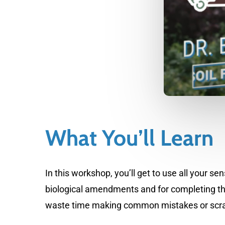
What You’ll Learn
In this workshop, you’ll get to use all your 
biological amendments and for completing th
waste time making common mistakes or scratchin