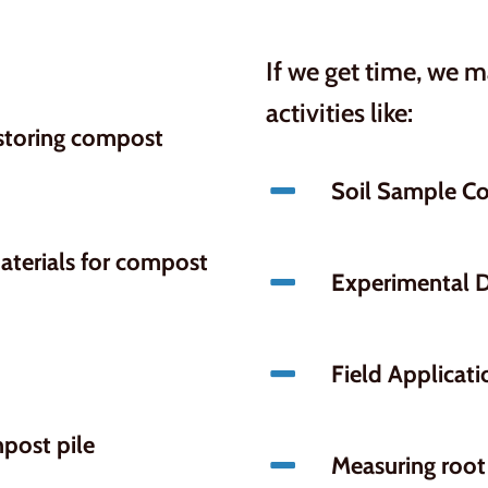
If we get time, we 
activities like:
 storing compost
Soil Sample Co
aterials for compost
Experimental 
Field Applicati
post pile
Measuring root