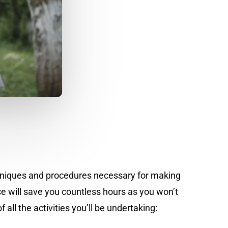
echniques and procedures necessary for making
 will save you countless hours as you won’t
all the activities you’ll be undertaking: