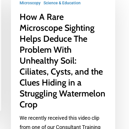
Microscopy
Science & Education
A
How A Rare
Rare
Microscope
Microscope Sighting
Sighting
Helps Deduce The
Helps
Problem With
Deduce
Unhealthy Soil:
The
Ciliates, Cysts, and the
Problem
With
Clues Hiding in a
Unhealthy
Struggling Watermelon
Soil:
Crop
Ciliates,
Cysts,
We recently received this video clip
and
from one of our Consultant Training