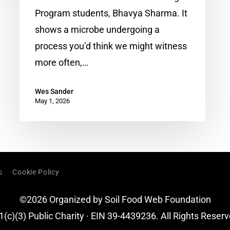
the
Program students, Bhavya Sharma. It
Clues
shows a microbe undergoing a
Hiding
process you’d think we might witness
in
more often,…
a
Struggling
Wes Sander
May 1, 2026
Watermelon
Crop
s
Cookie Policy
©2026 Organized by Soil Food Web Foundation
1(c)(3) Public Charity · EIN 39-4439236. All Rights Reserv