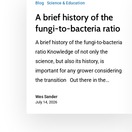
Blog
Science & Education
brief
A brief history of the
history
of
fungi-to-bacteria ratio
the
A brief history of the fungi-to-bacteria
fungi-
ratio Knowledge of not only the
to-
science, but also its history, is
bacteria
important for any grower considering
ratio
the transition Out there in the…
Wes Sander
July 14, 2026