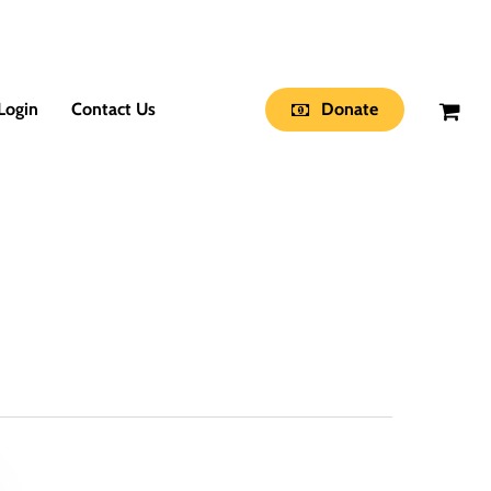
Login
Contact Us
Donate