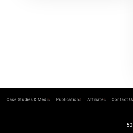
Case Studies & Media
Publications
Affiliates
Contact U
50