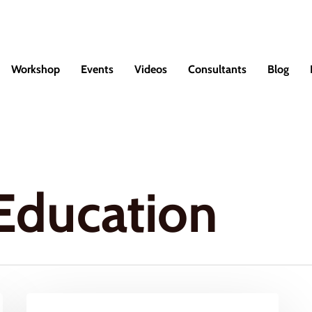
Workshop
Events
Videos
Consultants
Blog
Education
How